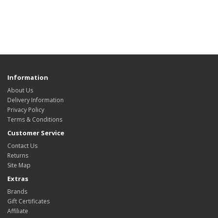
Information
About Us
Delivery Information
Privacy Policy
Terms & Conditions
Customer Service
Contact Us
Returns
Site Map
Extras
Brands
Gift Certificates
Affiliate