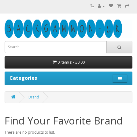
0 item(s) - £0.00
Categories
Brand
Find Your Favorite Brand
There are no products to list.