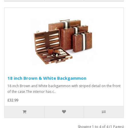
18 inch Brown & White Backgammon
18 inch Brown and White backgammon with striped detail on the front
of the case.The interior has c..
£32.99
Showing 1 to 4 of 4 (1 Pages)