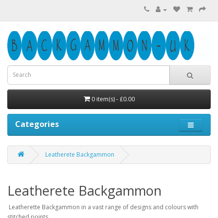
0 item(s) - £0.00
Categories
Leatherete Backgammon
Leatherete Backgammon
Leatherette Backgammon in a vast range of designs and colours with
stitched points.