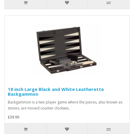
18 inch Large Black and White Leatherette
Backgammon
Backgammon is a two player game where the pieces, also known as
stones, are moved counter clockwis..
£39.99