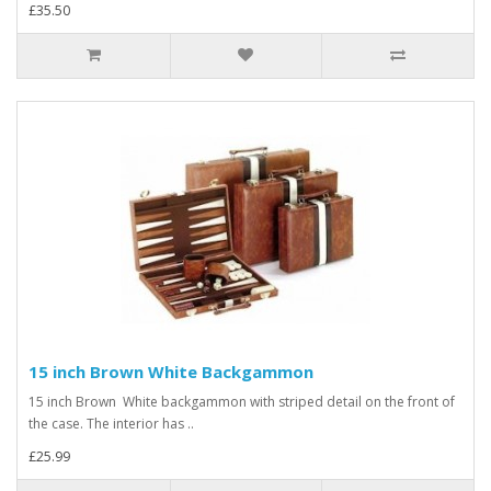
£35.50
15 inch Brown White Backgammon
15 inch Brown White backgammon with striped detail on the front of
the case. The interior has ..
£25.99