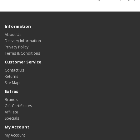
Information
About Us
Delivery Information
Privacy Policy
Terms & Conditions
Customer Service
Contact Us
Returns
Site Map
Extras
Brands
Gift Certificates
Affiliate
Specials
My Account
My Account