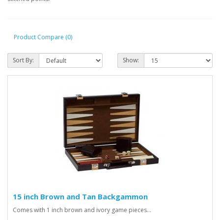
Product Compare (0)
Sort By:
Show:
15 inch Brown and Tan Backgammon
Comes with 1 inch brown and ivory game pieces...